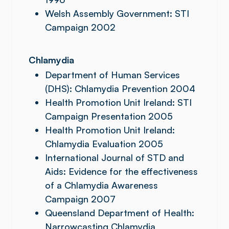
Welsh Assembly Government: STI
Campaign 2002
Chlamydia
Department of Human Services
(DHS): Chlamydia Prevention 2004
Health Promotion Unit Ireland: STI
Campaign Presentation 2005
Health Promotion Unit Ireland:
Chlamydia Evaluation 2005
International Journal of STD and
Aids: Evidence for the effectiveness
of a Chlamydia Awareness
Campaign 2007
Queensland Department of Health:
Narrowcasting Chlamydia