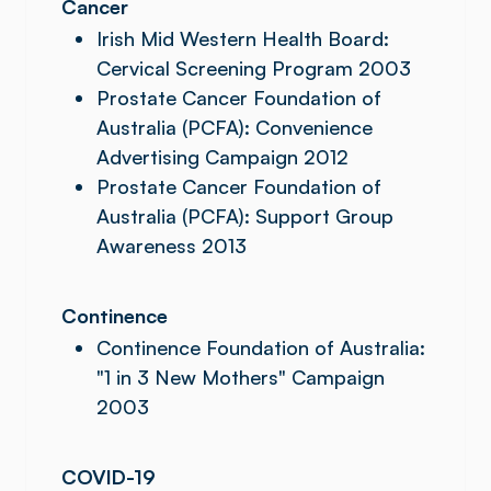
Cancer
Irish Mid Western Health Board:
Cervical Screening Program 2003
Prostate Cancer Foundation of
Australia (PCFA): Convenience
Advertising Campaign 2012
Prostate Cancer Foundation of
Australia (PCFA): Support Group
Awareness 2013
Continence
Continence Foundation of Australia:
"1 in 3 New Mothers" Campaign
2003
COVID-19