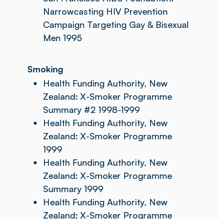
Narrowcasting HIV Prevention
Campaign Targeting Gay & Bisexual
Men 1995
Smoking
Health Funding Authority, New
Zealand: X-Smoker Programme
Summary #2 1998-1999
Health Funding Authority, New
Zealand: X-Smoker Programme
1999
Health Funding Authority, New
Zealand: X-Smoker Programme
Summary 1999
Health Funding Authority, New
Zealand: X-Smoker Programme