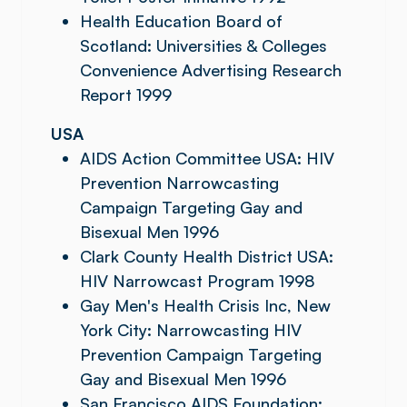
Health Education Board of
Scotland: Universities & Colleges
Convenience Advertising Research
Report 1999
USA
AIDS Action Committee USA: HIV
Prevention Narrowcasting
Campaign Targeting Gay and
Bisexual Men 1996
Clark County Health District USA:
HIV Narrowcast Program 1998
Gay Men's Health Crisis Inc, New
York City: Narrowcasting HIV
Prevention Campaign Targeting
Gay and Bisexual Men 1996
San Francisco AIDS Foundation: