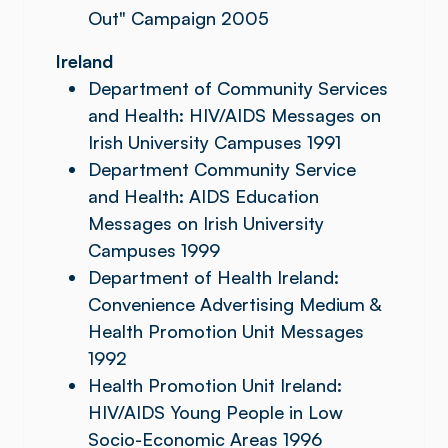
Out" Campaign 2005
Ireland
Department of Community Services
and Health: HIV/AIDS Messages on
Irish University Campuses 1991
Department Community Service
and Health: AIDS Education
Messages on Irish University
Campuses 1999
Department of Health Ireland:
Convenience Advertising Medium &
Health Promotion Unit Messages
1992
Health Promotion Unit Ireland:
HIV/AIDS Young People in Low
Socio-Economic Areas 1996