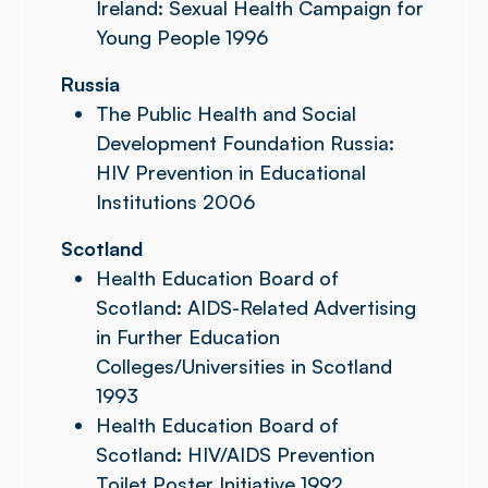
Ireland: Sexual Health Campaign for
Young People 1996
Russia
The Public Health and Social
Development Foundation Russia:
HIV Prevention in Educational
Institutions 2006
Scotland
Health Education Board of
Scotland: AIDS-Related Advertising
in Further Education
Colleges/Universities in Scotland
1993
Health Education Board of
Scotland: HIV/AIDS Prevention
Toilet Poster Initiative 1992