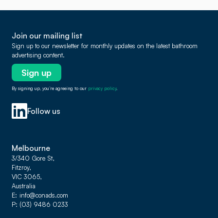
Join our mailing list
Sign up to our newsletter for monthly updates on the latest bathroom
advertising content.
Sign up
By signing up, you’re agreeing to our
privacy policy
.
Follow us
Melbourne
3/340 Gore St,
Fitzroy,
VIC 3065,
Australia
E
info@conads.com
P
(03) 9486 0233