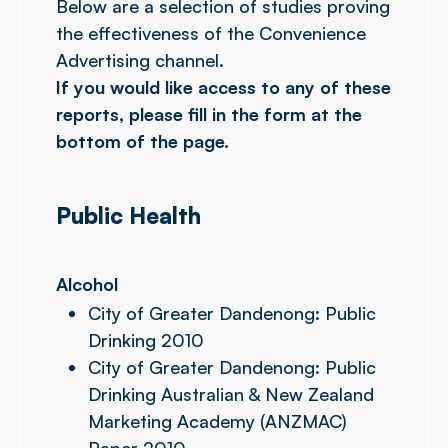
Below are a selection of studies proving
the effectiveness of the Convenience
Advertising channel.
If you would like access to any of these
reports, please fill in the form at the
bottom of the page.
Public Health
Alcohol
City of Greater Dandenong: Public
Drinking 2010
City of Greater Dandenong: Public
Drinking Australian & New Zealand
Marketing Academy (ANZMAC)