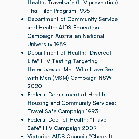
Health: Travelsafe (HIV prevention)
Thai Pilot Program 1995
Department of Community Service
and Health: AIDS Education
Campaign Australian National
University 1989
Department of Health: "Discreet
Life" HIV Testing Targeting
Heterosexual Men Who Have Sex
with Men (MSM) Campaign NSW
2020
Federal Department of Health,
Housing and Community Services:
Travel Safe Campaign 1993
Federal Dept of Health: "Travel
Safe" HIV Campaign 2007
Victorian AIDS Council: "Check It