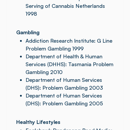
Serving of Cannabis Netherlands
1998
Gambling
Addiction Research Institute: G Line
Problem Gambling 1999
Department of Health & Human
Services (DHHS): Tasmania Problem
Gambling 2010
Department of Human Services
(DHS): Problem Gambling 2003
Department of Human Services
(DHS): Problem Gambling 2005
Healthy Lifestyles