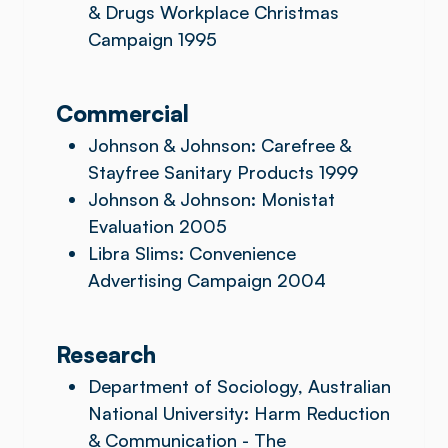
& Drugs Workplace Christmas
Campaign 1995
Commercial
Johnson & Johnson: Carefree &
Stayfree Sanitary Products 1999
Johnson & Johnson: Monistat
Evaluation 2005
Libra Slims: Convenience
Advertising Campaign 2004
Research
Department of Sociology, Australian
National University: Harm Reduction
& Communication - The