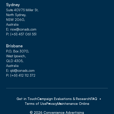
Sydney
Suite 401/75 Miller St,
North Sydney,
NSW 2060,
Australia
E
nsw@conads.com
P
(+61) 457 061 551
Brisbane
P.O. Box 3070,
West Ipswich,
QLD 4305,
Australia
E
qld@conads.com
P
(+61) 412 112 372
Get in Touch
Campaign Evaluations & Research
FAQ
Terms of Use
Privacy
Maintenance Online
©
2026
Convenience Advertising