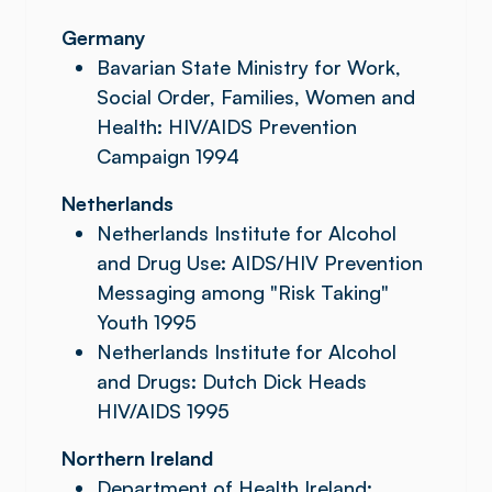
Germany
Bavarian State Ministry for Work,
Social Order, Families, Women and
Health: HIV/AIDS Prevention
Campaign 1994
Netherlands
Netherlands Institute for Alcohol
and Drug Use: AIDS/HIV Prevention
Messaging among "Risk Taking"
Youth 1995
Netherlands Institute for Alcohol
and Drugs: Dutch Dick Heads
HIV/AIDS 1995
Northern Ireland
Department of Health Ireland: