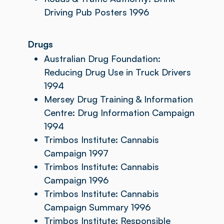
Driving Pub Posters 1996
Drugs
Australian Drug Foundation:
Reducing Drug Use in Truck Drivers
1994
Mersey Drug Training & Information
Centre: Drug Information Campaign
1994
Trimbos Institute: Cannabis
Campaign 1997
Trimbos Institute: Cannabis
Campaign 1996
Trimbos Institute: Cannabis
Campaign Summary 1996
Trimbos Institute: Responsible