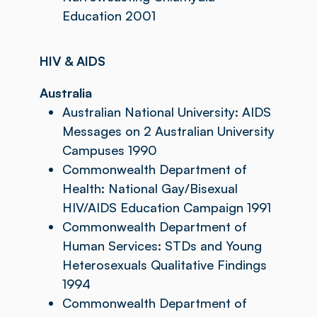
Education 2001
HIV & AIDS
Australia
Australian National University: AIDS
Messages on 2 Australian University
Campuses 1990
Commonwealth Department of
Health: National Gay/Bisexual
HIV/AIDS Education Campaign 1991
Commonwealth Department of
Human Services: STDs and Young
Heterosexuals Qualitative Findings
1994
Commonwealth Department of