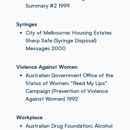
Summary #2 1999
Syringes
City of Melbourne: Housing Estates
Sharp Safe (Syringe Disposal)
Messages 2000
Violence Against Women
Australian Government Office of the
Status of Women: "Read My Lips"
Campaign (Prevention of Violence
Against Women) 1992
Workplace
Australian Drug Foundation: Alcohol