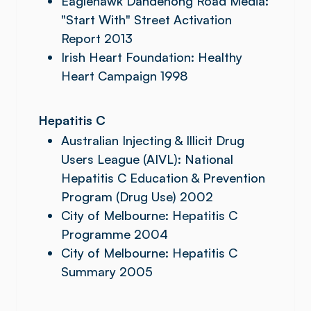
Eaglehawk Dandenong Road Media:
"Start With" Street Activation
Report 2013
Irish Heart Foundation: Healthy
Heart Campaign 1998
Hepatitis C
Australian Injecting & Illicit Drug
Users League (AIVL): National
Hepatitis C Education & Prevention
Program (Drug Use) 2002
City of Melbourne: Hepatitis C
Programme 2004
City of Melbourne: Hepatitis C
Summary 2005