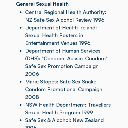
General Sexual Health
Central Regional Health Authority:
NZ Safe Sex Alcohol Review 1996
Department of Health Ireland:
Sexual Health Posters in
Entertainment Venues 1996
Department of Human Services
(DHS): "Condom, Aussie, Condom"
Safe Sex Promotion Campaign
2006
Marie Stopes: Safe Sex Snake
Condom Promotional Campaign
2008
NSW Health Department: Travellers
Sexual Health Program 1999
Safe Sex & Alcohol: New Zealand
1996