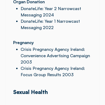
Organ Donation
DonateLife: Year 2 Narrowcast
Messaging 2024
DonateLife: Year 1 Narrowcast
Messaging 2022
Pregnancy
Crisis Pregnancy Agency Ireland:
Convenience Advertising Campaign
2003
Crisis Pregnancy Agency Ireland:
Focus Group Results 2003
Sexual Health