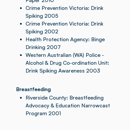
Paper 2010
Crime Prevention Victoria: Drink
Spiking 2005
Crime Prevention Victoria: Drink
Spiking 2002
Health Protection Agency: Binge
Drinking 2007
Western Australian (WA) Police -
Alcohol & Drug Co-ordination Unit:
Drink Spiking Awareness 2003
Breastfeeding
Riverside County: Breastfeeding
Advocacy & Education Narrowcast
Program 2001