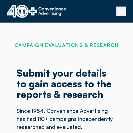
CAMPAIGN EVALUATIONS & RESEARCH
Submit your details
to gain access to the
reports & research
Since 1984, Convenience Advertising
has had 110+ campaigns independently
researched and evaluated.