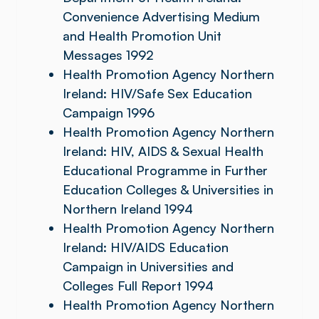
Convenience Advertising Medium
and Health Promotion Unit
Messages 1992
Health Promotion Agency Northern
Ireland: HIV/Safe Sex Education
Campaign 1996
Health Promotion Agency Northern
Ireland: HIV, AIDS & Sexual Health
Educational Programme in Further
Education Colleges & Universities in
Northern Ireland 1994
Health Promotion Agency Northern
Ireland: HIV/AIDS Education
Campaign in Universities and
Colleges Full Report 1994
Health Promotion Agency Northern