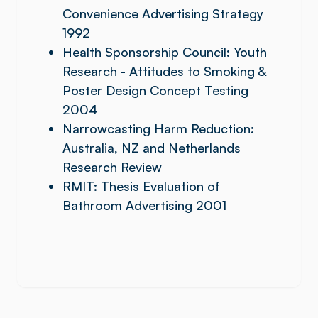
Convenience Advertising Strategy
1992
Health Sponsorship Council: Youth
Research - Attitudes to Smoking &
Poster Design Concept Testing
2004
Narrowcasting Harm Reduction:
Australia, NZ and Netherlands
Research Review
RMIT: Thesis Evaluation of
Bathroom Advertising 2001