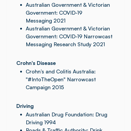
Australian Government & Victorian
Government: COVID-19
Messaging 2021
Australian Government & Victorian
Government: COVID-19 Narrowcast
Messaging Research Study 2021
Crohn's Disease
Crohn’s and Colitis Australia:
"#IntoTheOpen" Narrowcast
Campaign 2015
Driving
Australian Drug Foundation: Drug
Driving 1994
Roads & Traffic Authority: Drink