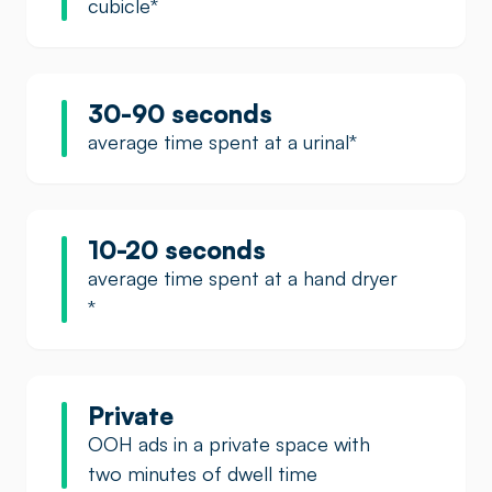
cubicle
*
30-90 seconds
average time spent at a urinal
*
10-20 seconds
average time spent at a hand dryer
*
Private
OOH ads in a private space with
two minutes of dwell time