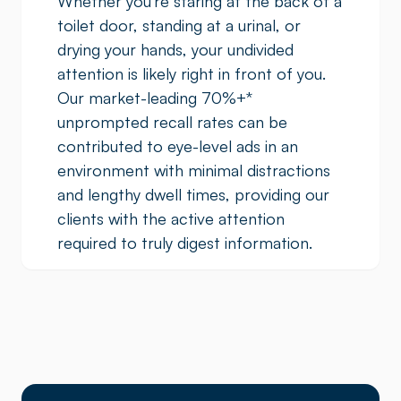
Whether you’re staring at the back of a
toilet door, standing at a urinal, or
drying your hands, your undivided
attention is likely right in front of you.
Our market-leading 70%+
*
unprompted recall rates can be
contributed to eye-level ads in an
environment with minimal distractions
and lengthy dwell times, providing our
clients with the active attention
required to truly digest information.