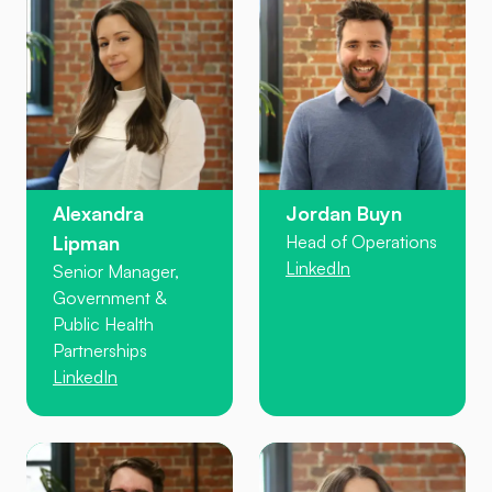
Alexandra
Jordan Buyn
Lipman
Head of Operations
LinkedIn
Senior Manager,
Government &
Public Health
Partnerships
LinkedIn