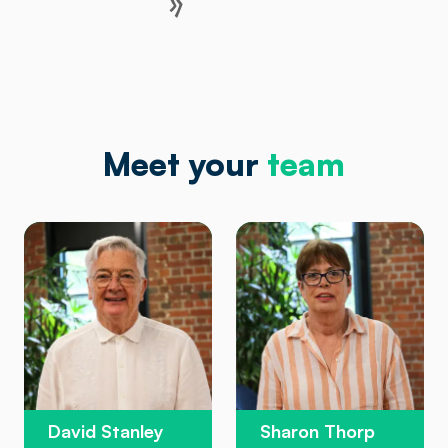
Meet your
team
David Stanley
Sharon Thorp