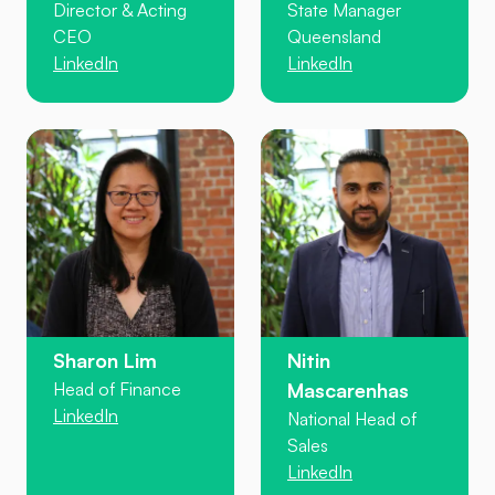
Director & Acting
State Manager
CEO
Queensland
LinkedIn
LinkedIn
Sharon Lim
Nitin
Head of Finance
Mascarenhas
LinkedIn
National Head of
Sales
LinkedIn