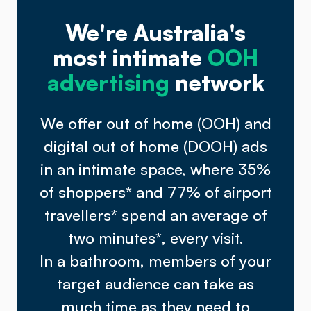
We're Australia's
most intimate
OOH
advertising
network
We offer out of home (OOH) and
digital out of home (DOOH) ads
in an intimate space, where 35%
of shoppers
*
and 77% of airport
travellers
*
spend an average of
two minutes
*
, every visit.
In a bathroom, members of your
target audience can take as
much time as they need to