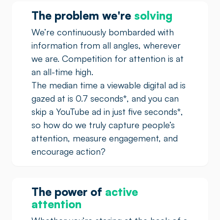
The problem we're
solving
We’re continuously bombarded with
information from all angles, wherever
we are. Competition for attention is at
an all-time high.
The median time a viewable digital ad is
gazed at is 0.7 seconds
*
, and you can
skip a YouTube ad in just five seconds
*
,
so how do we truly capture people’s
attention, measure engagement, and
encourage action?
The power of
active
attention