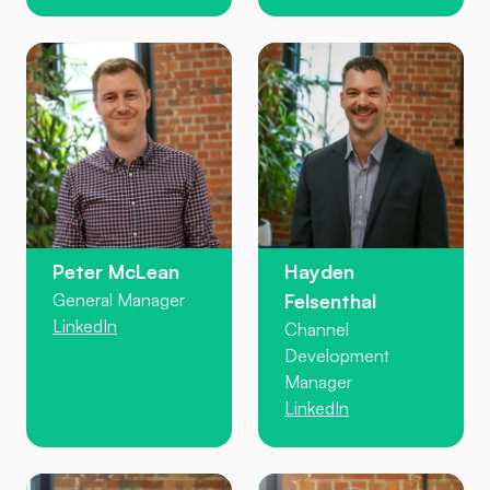
Peter McLean
Hayden
General Manager
Felsenthal
LinkedIn
Channel
Development
Manager
LinkedIn