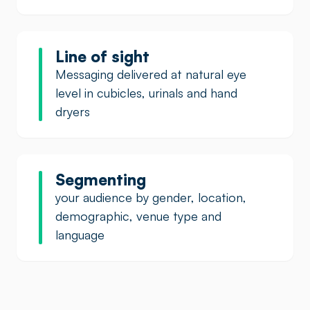
Line of sight
Messaging delivered at natural eye
level in cubicles, urinals and hand
dryers
Segmenting
your audience by gender, location,
demographic, venue type and
language