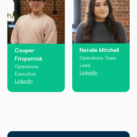
Natalie Mitchell
Cooper
Operations Team
Fitzpatrick
Lead
Operations
LinkedIn
Executive
LinkedIn