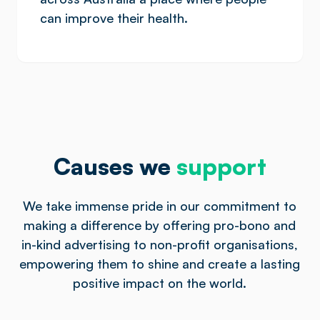
can improve their health.
Causes we
support
We take immense pride in our commitment to
making a difference by offering pro-bono and
in-kind advertising to non-profit organisations,
empowering them to shine and create a lasting
positive impact on the world.