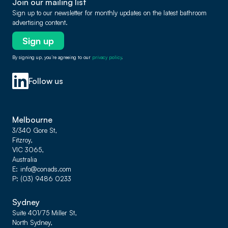
Join our mailing list
Sign up to our newsletter for monthly updates on the latest bathroom
advertising content.
Sign up
By signing up, you’re agreeing to our
privacy policy
.
Follow us
Melbourne
3/340 Gore St,
Fitzroy,
VIC 3065,
Australia
E
info@conads.com
P
(03) 9486 0233
Sydney
Suite 401/75 Miller St,
North Sydney,