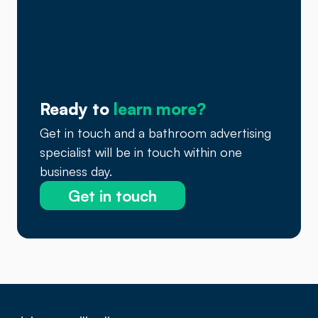
Ready to
learn more?
Get in touch and a bathroom advertising
specialist will be in touch within one
business day.
Get in touch