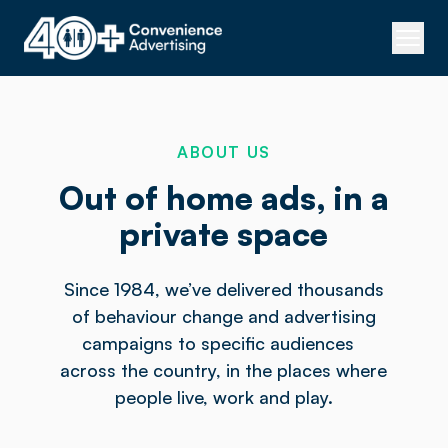
ABOUT US
Out of home ads, in a
private space
Since 1984, we’ve delivered thousands
of behaviour change and advertising
campaigns to specific audiences
across the country, in the places where
people live, work and play.