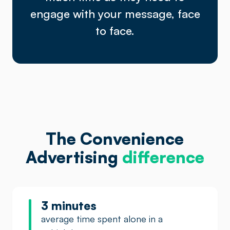
engage with your message, face
to face.
The Convenience
Advertising
difference
3 minutes
average time spent alone in a