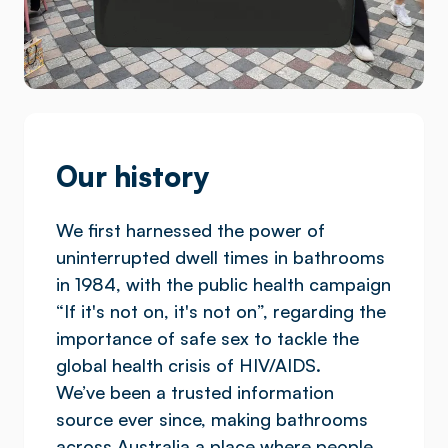
Our history
We first harnessed the power of
uninterrupted dwell times in bathrooms
in 1984, with the public health campaign
“If it's not on, it's not on”, regarding the
importance of safe sex to tackle the
global health crisis of HIV/AIDS.
We’ve been a trusted information
source ever since, making bathrooms
across Australia a place where people