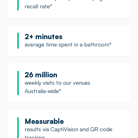
recall rate
*
2+ minutes
average time spent in a bathroom
*
26 million
weekly visits to our venues
Australia-wide
*
Measurable
results via CaptiVision and QR code
tracking