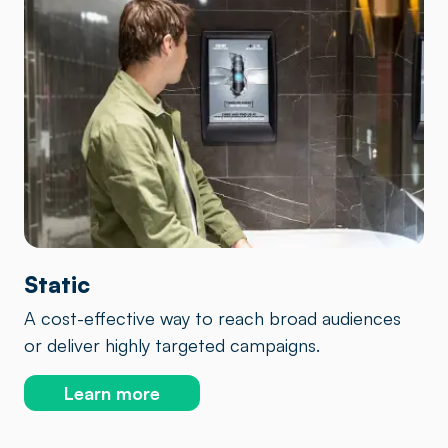
Static
A cost-effective way to reach broad audiences
or deliver highly targeted campaigns.
Learn more