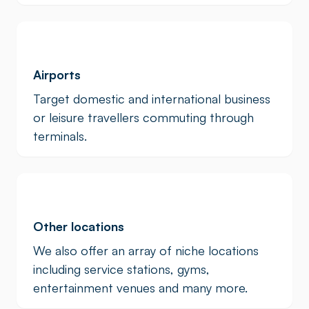
Airports
Target domestic and international business
or leisure travellers commuting through
terminals.
Other locations
We also offer an array of niche locations
including service stations, gyms,
entertainment venues and many more.