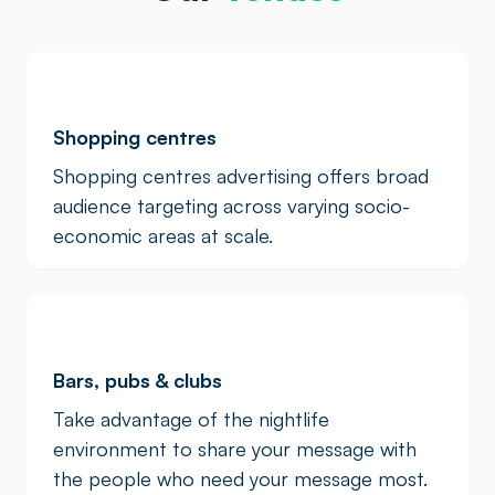
Shopping centres
Shopping centres advertising offers broad
audience targeting across varying socio-
economic areas at scale.
Bars, pubs & clubs
Take advantage of the nightlife
environment to share your message with
the people who need your message most.