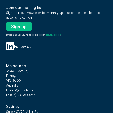
Join our mailing list
Sign up to our newsletter for monthly updates on the latest bathroom
advertising content.
Sign up
By signing up, you’re agreeing to our
privacy policy
.
Follow us
Melbourne
3/340 Gore St,
Fitzroy,
VIC 3065,
Australia
E
info@conads.com
P
(03) 9486 0233
Sydney
Suite 401/75 Miller St,