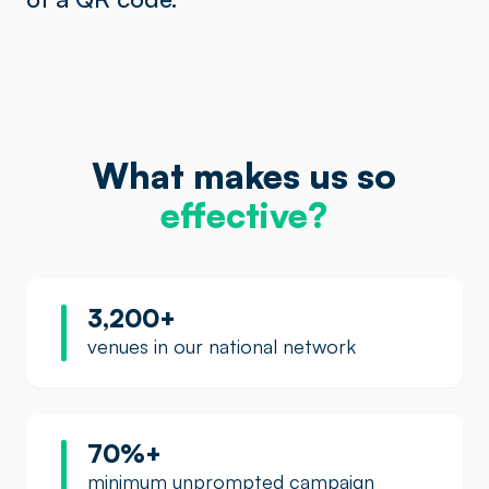
What makes us so
effective?
3,200+
venues in our national network
70%+
minimum unprompted campaign