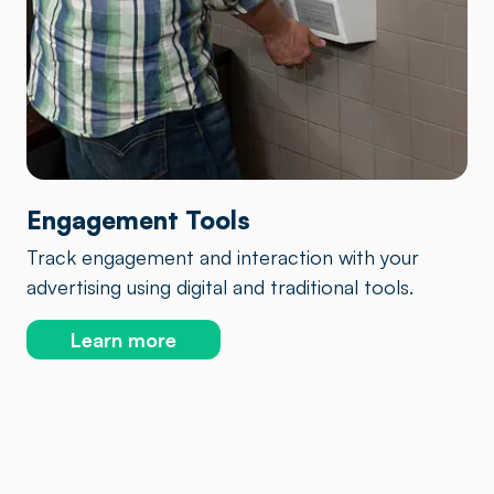
Engagement Tools
Track engagement and interaction with your
advertising using digital and traditional tools.
Learn more