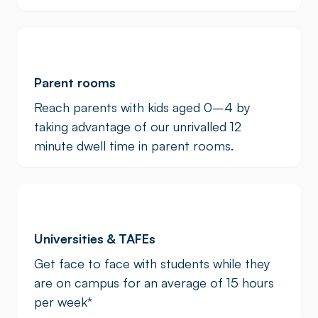
Parent rooms
Reach parents with kids aged 0–4 by
taking advantage of our unrivalled 12
minute dwell time in parent rooms.
Universities & TAFEs
Get face to face with students while they
are on campus for an average of 15 hours
per week
*