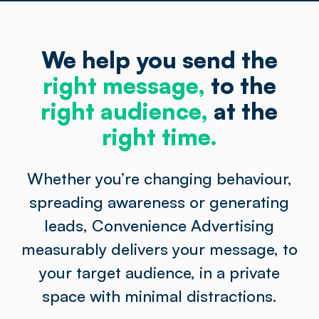
We help you send the
right message,
to the
right audience,
at the
right time.
Whether you’re changing behaviour,
spreading awareness or generating
leads, Convenience Advertising
measurably delivers your message, to
your target audience, in a private
space with minimal distractions.