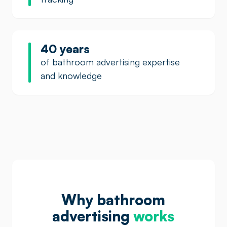
40 years
of bathroom advertising expertise
and knowledge
Why bathroom
advertising
works