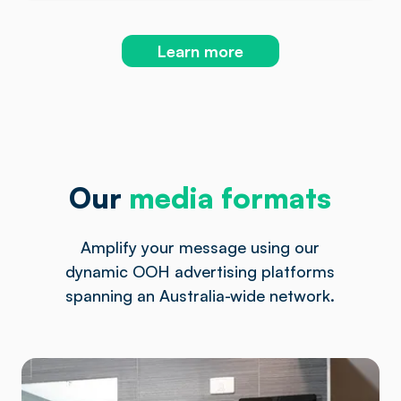
Learn more
Our
media formats
Amplify your message using our
dynamic OOH advertising platforms
spanning an Australia-wide network.