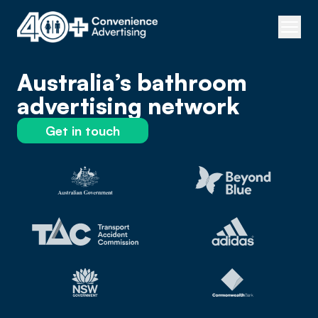
Australia’s bathroom
advertising network
Get in touch