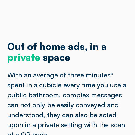
Out of home ads, in a
private
space
With an average of three minutes
*
spent in a cubicle every time you use a
public bathroom, complex messages
can not only be easily conveyed and
understood, they can also be acted
upon in a private setting with the scan
of a QR code.