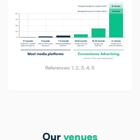
References:
1
,
2
,
3
,
4
,
5
Our
venues