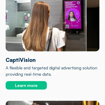
CaptiVision
A flexible and targeted digital advertising solution
providing real-time data.
Learn more