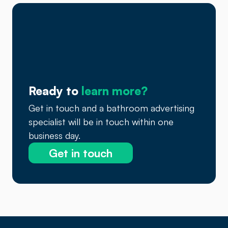
Ready to
learn more?
Get in touch and a bathroom advertising
specialist will be in touch within one
business day.
Get in touch